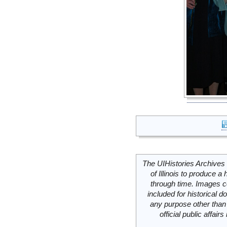
The UIHistories Archives 
of Illinois to produce a 
through time. Images c
included for historical
any purpose other than 
official public affai