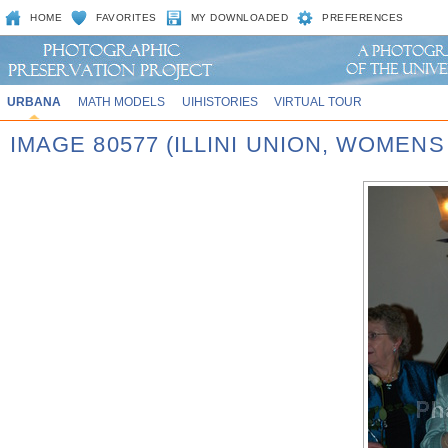
HOME
FAVORITES
MY DOWNLOADED
PREFERENCES
URBANA
MATH MODELS
UIHISTORIES
VIRTUAL TOUR
IMAGE 80577 (ILLINI UNION, WOMEN