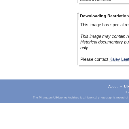
Downloading Restrictio
This image has special res
This image may contain re
historical documentary pur
only.
Please contact
Kalev Lee
About
UIH
Pa
The Phantasm UIHistories Archives is a historical photographic record of th