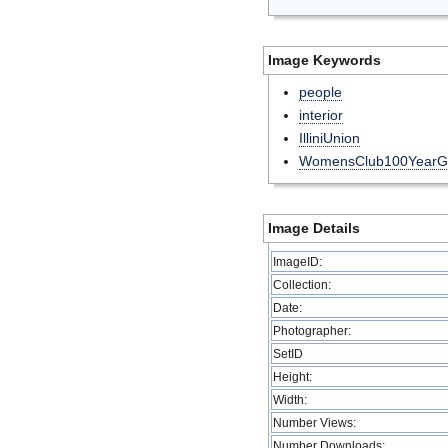
Image Keywords
people
interior
IlliniUnion
WomensClub100YearG
Image Details
ImageID:
Collection:
Date:
Photographer:
SetID
Height:
Width:
Number Views:
Number Downloads: