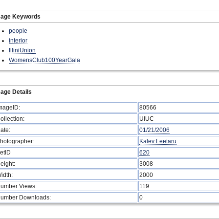
mage Keywords
people
interior
IlliniUnion
WomensClub100YearGala
age Details
mageID:
80566
ollection:
UIUC
ate:
01/21/2006
hotographer:
Kalev Leetaru
etID
620
eight:
3008
idth:
2000
umber Views:
119
umber Downloads:
0