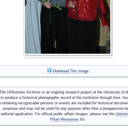
Download This Image
The UIHistories Archives is an ongoing research project at the University of Ill
to produce a historical photographic record of the institution through time. I
containing recognizable persons or events are included for historical docume
purposes and may not be used for any purpose other than a preapproved n
editorial application. For official public affairs images, please see the
Univers
Photo Resources
list.