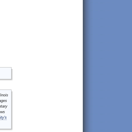
inois
mages
ntary
ews
ity's