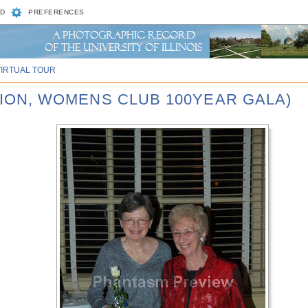
D
PREFERENCES
VIRTUAL TOUR
UNION, WOMENS CLUB 100YEAR GALA)