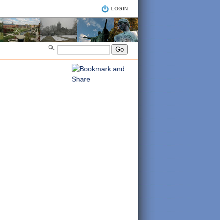
LOGIN