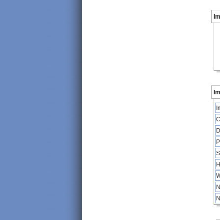
I
Im
I
C
D
P
S
H
W
N
N