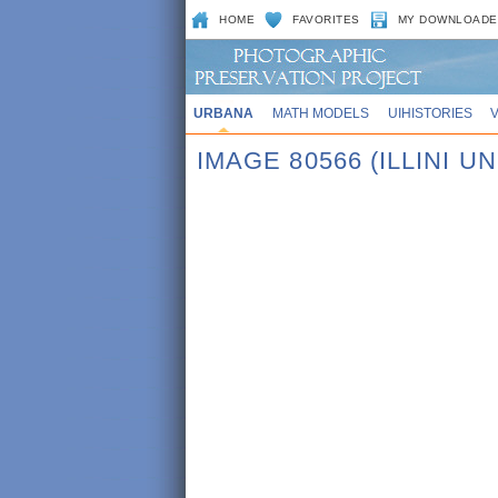
HOME
FAVORITES
MY DOWNLOADE
URBANA
MATH MODELS
UIHISTORIES
IMAGE 80566 (ILLINI 