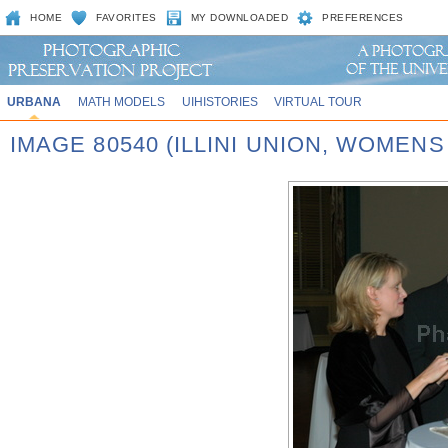
HOME
FAVORITES
MY DOWNLOADED
PREFERENCES
URBANA
MATH MODELS
UIHISTORIES
VIRTUAL TOUR
IMAGE 80540 (ILLINI UNION, WOMEN