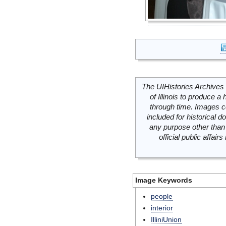
The UIHistories Archives 
of Illinois to produce a 
through time. Images c
included for historical
any purpose other than 
official public affai
Image Keywords
people
interior
IlliniUnion