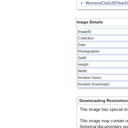
WomensClub100YearG
Image Details
ImageID:
Collection:
Date:
Photographer:
SetID
Height:
Width:
Number Views:
Number Downloads:
Downloading Restrictio
This image has special res
This image may contain re
historical documentary pur