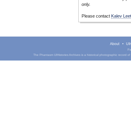
only.
Please contact
Kalev Lee
About
UIH
Pa
The Phantasm UIHistories Archives is a historical photographic record of th