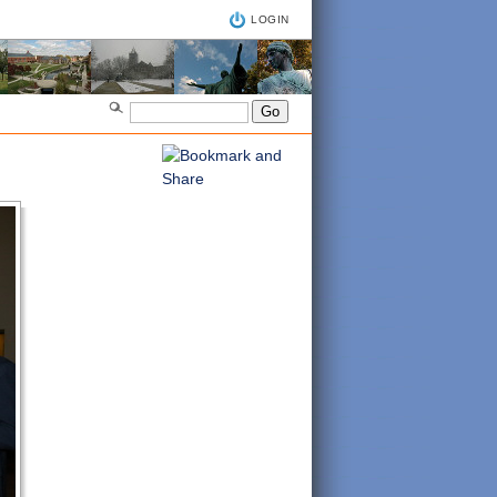
LOGIN