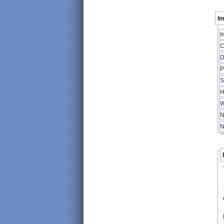
Im
I
C
D
P
S
H
W
N
N