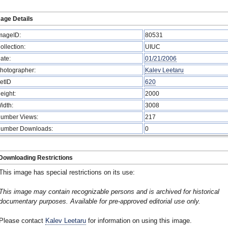
age Details
mageID:
80531
ollection:
UIUC
ate:
01/21/2006
hotographer:
Kalev Leetaru
etID
620
eight:
2000
idth:
3008
umber Views:
217
umber Downloads:
0
Downloading Restrictions
This image has special restrictions on its use:
This image may contain recognizable persons and is archived for historical
documentary purposes. Available for pre-approved editorial use only.
Please contact
Kalev Leetaru
for information on using this image.