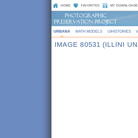
HOME
FAVORITES
MY DOWNLOADE
URBANA
MATH MODELS
UIHISTORIES
IMAGE 80531 (ILLINI 