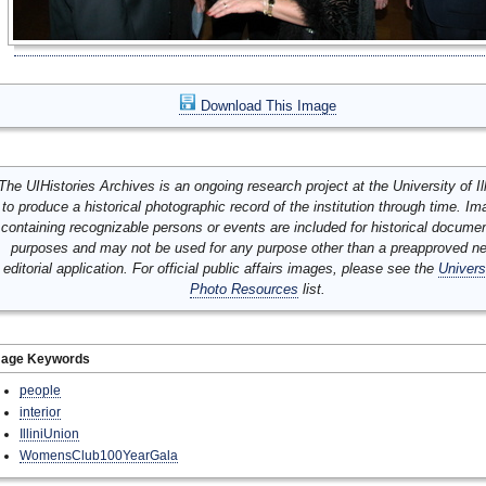
Download This Image
The UIHistories Archives is an ongoing research project at the University of Ill
to produce a historical photographic record of the institution through time. I
containing recognizable persons or events are included for historical docume
purposes and may not be used for any purpose other than a preapproved n
editorial application. For official public affairs images, please see the
Univers
Photo Resources
list.
mage Keywords
people
interior
IlliniUnion
WomensClub100YearGala