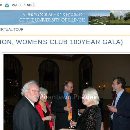
D
PREFERENCES
VIRTUAL TOUR
UNION, WOMENS CLUB 100YEAR GALA)