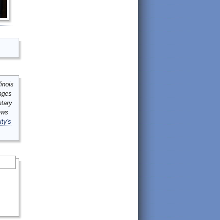
inois
mages
ntary
ews
ity's