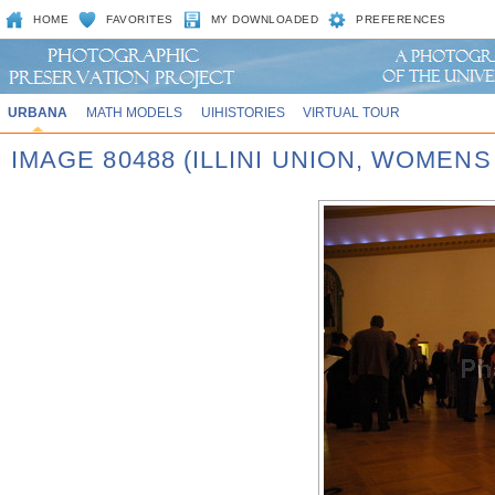
HOME
FAVORITES
MY DOWNLOADED
PREFERENCES
URBANA
MATH MODELS
UIHISTORIES
VIRTUAL TOUR
IMAGE 80488 (ILLINI UNION, WOMEN