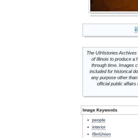
The UIHistories Archives 
of Illinois to produce a 
through time. Images c
included for historical
any purpose other than 
official public affai
Image Keywords
people
interior
IlliniUnion