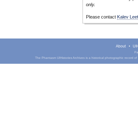
only.
Please contact
Kalev Lee
About
UIH
Pa
The Phantasm UIHistories Archives is a historical photographic record of th