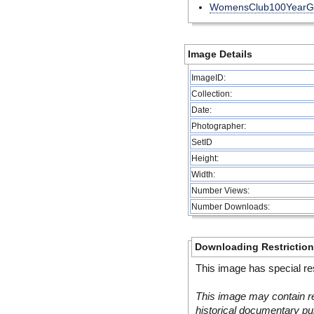
WomensClub100YearG
Image Details
ImageID:
Collection:
Date:
Photographer:
SetID
Height:
Width:
Number Views:
Number Downloads:
Downloading Restrictio
This image has special res
This image may contain re
historical documentary pur