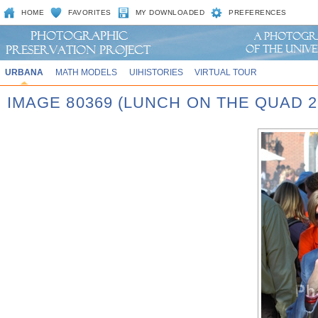
HOME
FAVORITES
MY DOWNLOADED
PREFERENCES
URBANA
MATH MODELS
UIHISTORIES
VIRTUAL TOUR
IMAGE 80369 (LUNCH ON THE QUAD 2