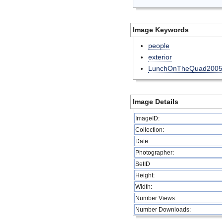
Image Keywords
people
exterior
LunchOnTheQuad200
Image Details
ImageID:
Collection:
Date:
Photographer:
SetID
Height:
Width:
Number Views:
Number Downloads: