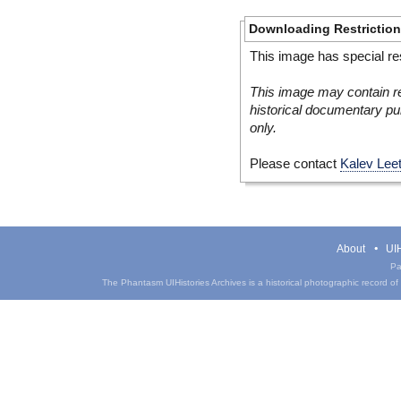
Downloading Restrictio
This image has special res
This image may contain re
historical documentary pur
only.
Please contact
Kalev Lee
About
UIH
Pa
The Phantasm UIHistories Archives is a historical photographic record of th