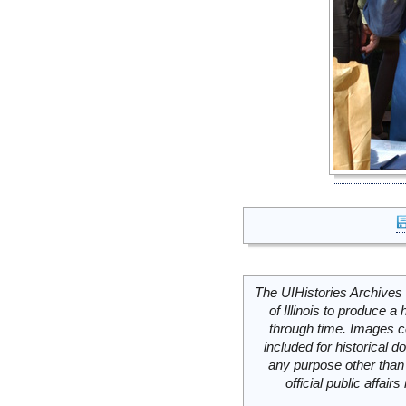
The UIHistories Archives 
of Illinois to produce a 
through time. Images c
included for historical
any purpose other than 
official public affai