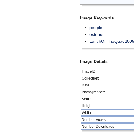
Image Keywords
people
exterior
LunchOnTheQuad200
Image Details
ImageID:
Collection:
Date:
Photographer:
SetID
Height:
Width:
Number Views:
Number Downloads: