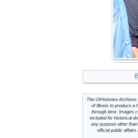
The UIHistories Archives 
of Illinois to produce a 
through time. Images c
included for historical
any purpose other than 
official public affai