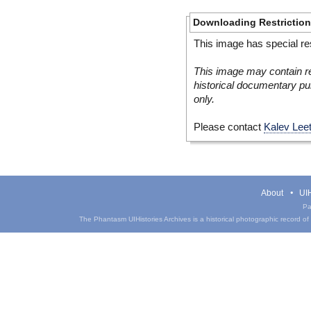
Downloading Restrictio
This image has special res
This image may contain re
historical documentary pur
only.
Please contact
Kalev Lee
About
UIH
Pa
The Phantasm UIHistories Archives is a historical photographic record of th