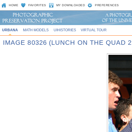
HOME
FAVORITES
MY DOWNLOADED
PREFERENCES
URBANA
MATH MODELS
UIHISTORIES
VIRTUAL TOUR
IMAGE 80326 (LUNCH ON THE QUAD 2