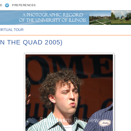
D
PREFERENCES
VIRTUAL TOUR
N THE QUAD 2005)