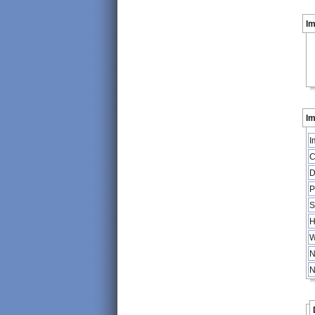
I
Im
I
C
D
P
S
H
W
N
N