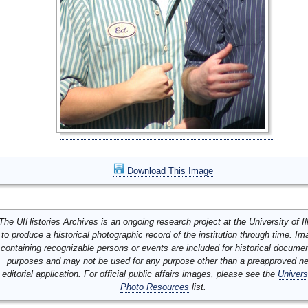
Download This Image
The UIHistories Archives is an ongoing research project at the University of Ill
to produce a historical photographic record of the institution through time. I
containing recognizable persons or events are included for historical docume
purposes and may not be used for any purpose other than a preapproved n
editorial application. For official public affairs images, please see the
Univers
Photo Resources
list.