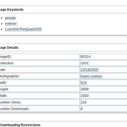
mage Keywords
people
exterior
LunchOnTheQuad2005
age Details
mageID:
80314
ollection:
UIUC
ate:
10/18/2005
hotographer:
Kalev Leetaru
etID
618
eight:
3008
idth:
2000
umber Views:
118
umber Downloads:
0
Downloading Restrictions