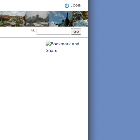
LOGIN