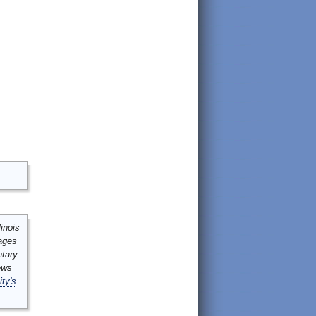
inois
mages
ntary
ews
ity's