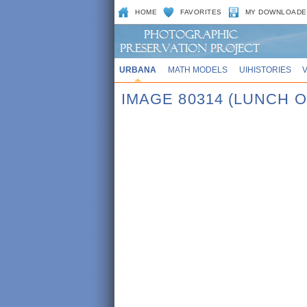
HOME
FAVORITES
MY DOWNLOADE
URBANA
MATH MODELS
UIHISTORIES
IMAGE 80314 (LUNCH O