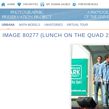
HOME
FAVORITES
MY DOWNLOADED
PREFERENCES
URBANA
MATH MODELS
UIHISTORIES
VIRTUAL TOUR
IMAGE 80277 (LUNCH ON THE QUAD 2