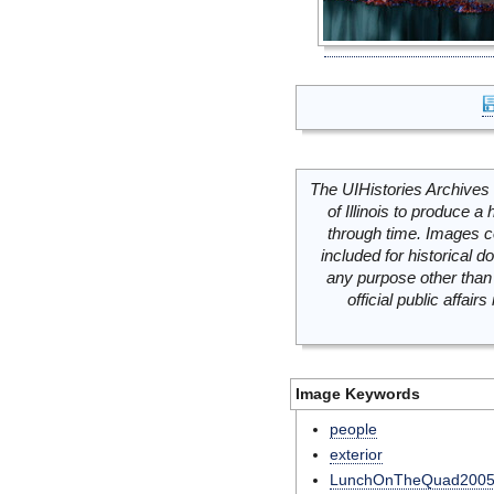
The UIHistories Archives 
of Illinois to produce a 
through time. Images c
included for historical
any purpose other than 
official public affai
Image Keywords
people
exterior
LunchOnTheQuad200