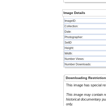
Image Details
ImageID:
Collection:
Date:
Photographer:
SetID
Height:
Width:
Number Views:
Number Downloads:
Downloading Restrictio
This image has special res
This image may contain re
historical documentary pur
only.