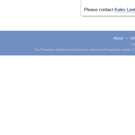
Please contact
Kalev Lee
About
UIH
Pa
The Phantasm UIHistories Archives is a historical photographic record of th