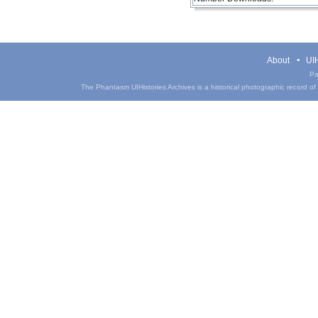
About
UIH
Pa
The Phantasm UIHistories Archives is a historical photographic record of th