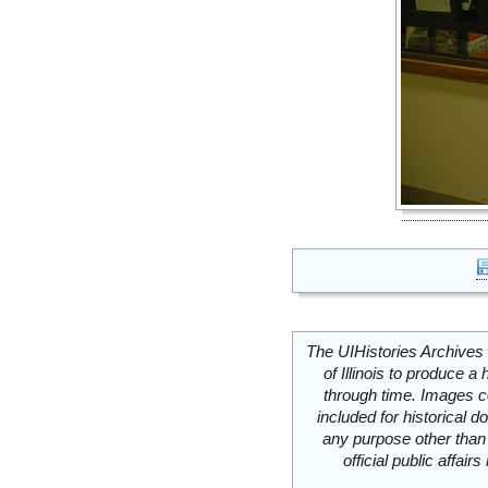
The UIHistories Archives 
of Illinois to produce a 
through time. Images c
included for historical
any purpose other than 
official public affai