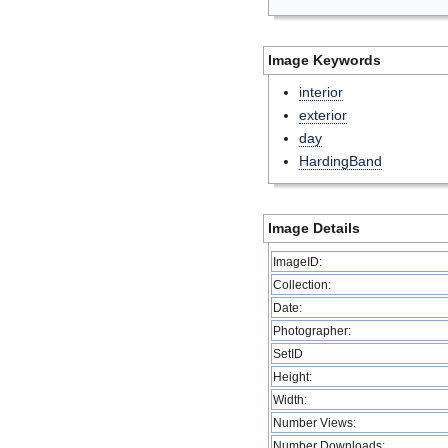
Image Keywords
interior
exterior
day
HardingBand
Image Details
ImageID:
Collection:
Date:
Photographer:
SetID
Height:
Width:
Number Views:
Number Downloads: