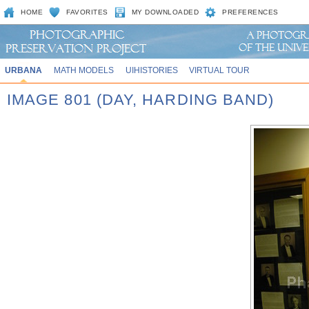
HOME
FAVORITES
MY DOWNLOADED
PREFERENCES
URBANA
MATH MODELS
UIHISTORIES
VIRTUAL TOUR
IMAGE 801 (DAY, HARDING BAND)