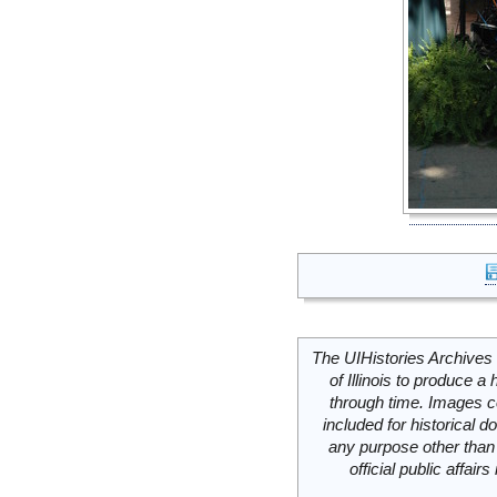
The UIHistories Archives 
of Illinois to produce a 
through time. Images c
included for historical
any purpose other than 
official public affai