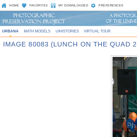
HOME
FAVORITES
MY DOWNLOADED
PREFERENCES
URBANA
MATH MODELS
UIHISTORIES
VIRTUAL TOUR
IMAGE 80083 (LUNCH ON THE QUAD 2