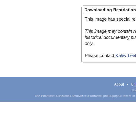
Downloading Restrictio
This image has special res
This image may contain re
historical documentary pur
only.
Please contact
Kalev Lee
About
UIH
Pa
The Phantasm UIHistories Archives is a historical photographic record of th