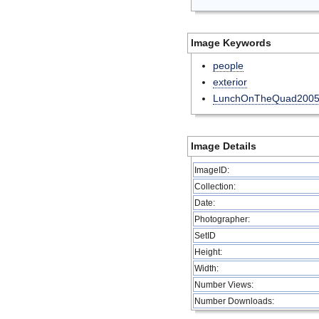
Image Keywords
people
exterior
LunchOnTheQuad200
Image Details
ImageID:
Collection:
Date:
Photographer:
SetID
Height:
Width:
Number Views:
Number Downloads: