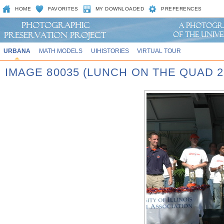
HOME
FAVORITES
MY DOWNLOADED
PREFERENCES
URBANA
MATH MODELS
UIHISTORIES
VIRTUAL TOUR
IMAGE 80035 (LUNCH ON THE QUAD 2