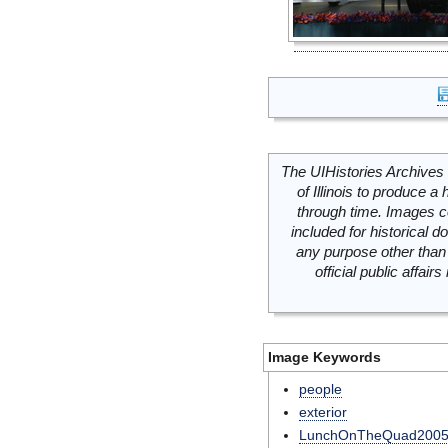
The UIHistories Archives 
of Illinois to produce a 
through time. Images c
included for historical
any purpose other than 
official public affai
Image Keywords
people
exterior
LunchOnTheQuad200