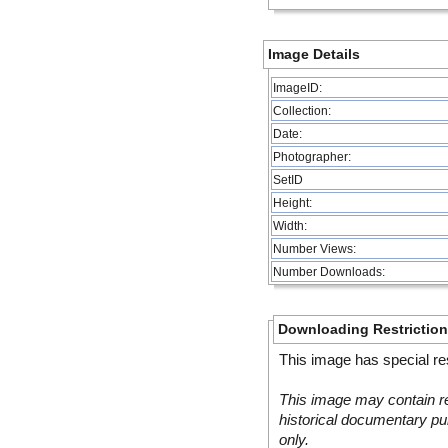
Image Details
ImageID:
Collection:
Date:
Photographer:
SetID
Height:
Width:
Number Views:
Number Downloads:
Downloading Restrictio
This image has special res
This image may contain re
historical documentary pur
only.