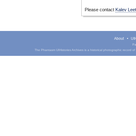
Please contact
Kalev Lee
About
UIH
Pa
The Phantasm UIHistories Archives is a historical photographic record of th