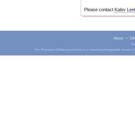
Please contact
Kalev Lee
About
UIH
Pa
The Phantasm UIHistories Archives is a historical photographic record of th