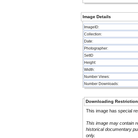
Image Details
ImageID:
Collection:
Date:
Photographer:
SetID
Height:
Width:
Number Views:
Number Downloads:
Downloading Restrictio
This image has special res
This image may contain re
historical documentary pur
only.