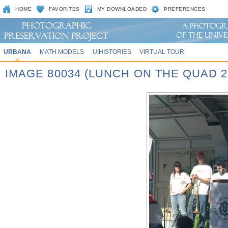
HOME
FAVORITES
MY DOWNLOADED
PREFERENCES
URBANA
MATH MODELS
UIHISTORIES
VIRTUAL TOUR
IMAGE 80034 (LUNCH ON THE QUAD 2