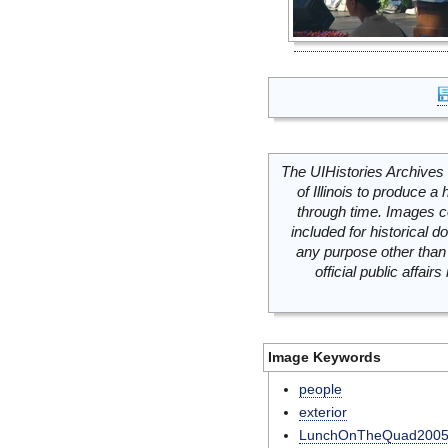
The UIHistories Archives 
of Illinois to produce a 
through time. Images c
included for historical
any purpose other than 
official public affai
Image Keywords
people
exterior
LunchOnTheQuad200