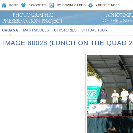
HOME
FAVORITES
MY DOWNLOADED
PREFERENCES
URBANA
MATH MODELS
UIHISTORIES
VIRTUAL TOUR
IMAGE 80028 (LUNCH ON THE QUAD 2