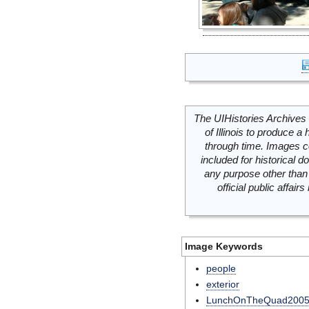
The UIHistories Archives 
of Illinois to produce a 
through time. Images c
included for historical
any purpose other than 
official public affai
Image Keywords
people
exterior
LunchOnTheQuad200