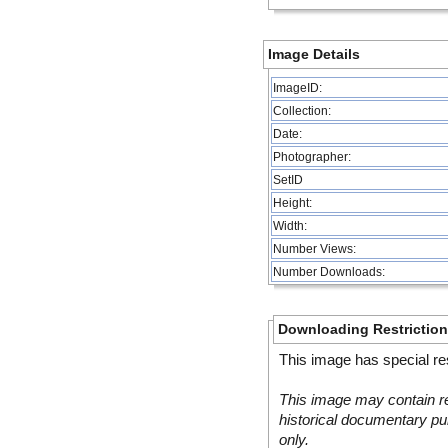
Image Details
ImageID:
Collection:
Date:
Photographer:
SetID
Height:
Width:
Number Views:
Number Downloads:
Downloading Restrictio
This image has special res
This image may contain re
historical documentary pur
only.