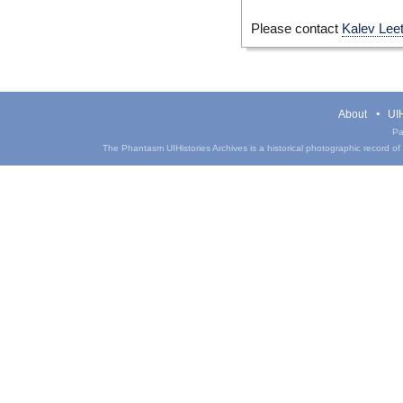
Please contact
Kalev Lee
About
UIH
Pa
The Phantasm UIHistories Archives is a historical photographic record of th