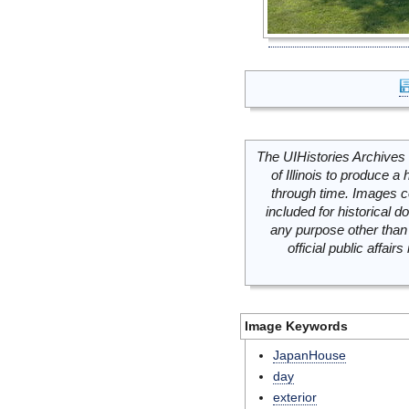
The UIHistories Archives 
of Illinois to produce a 
through time. Images c
included for historical
any purpose other than 
official public affai
Image Keywords
JapanHouse
day
exterior