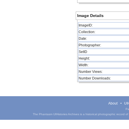
Image Details
ImageID:
Collection:
Date:
Photographer:
SetID
Height:
Width:
Number Views:
Number Downloads:
About
UIH
Pa
The Phantasm UIHistories Archives is a historical photographic record of th