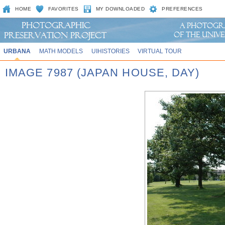
HOME
FAVORITES
MY DOWNLOADED
PREFERENCES
URBANA
MATH MODELS
UIHISTORIES
VIRTUAL TOUR
IMAGE 7987 (JAPAN HOUSE, DAY)