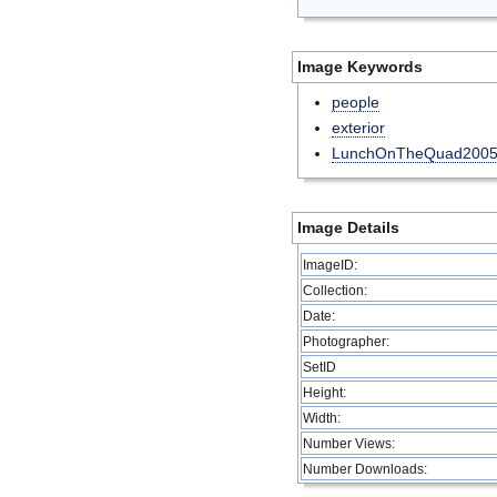
Image Keywords
people
exterior
LunchOnTheQuad200
Image Details
ImageID:
Collection:
Date:
Photographer:
SetID
Height:
Width:
Number Views:
Number Downloads: