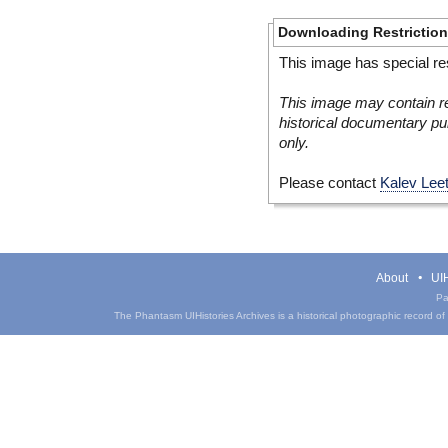
Downloading Restrictio
This image has special res
This image may contain re
historical documentary pur
only.
Please contact
Kalev Lee
About
UIH
Pa
The Phantasm UIHistories Archives is a historical photographic record of th