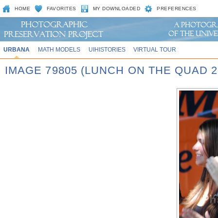
HOME
FAVORITES
MY DOWNLOADED
PREFERENCES
URBANA
MATH MODELS
UIHISTORIES
VIRTUAL TOUR
IMAGE 79805 (LUNCH ON THE QUAD 2