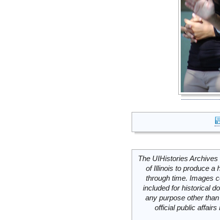
The UIHistories Archives 
of Illinois to produce a 
through time. Images c
included for historical
any purpose other than 
official public affai