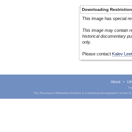
Downloading Restrictio
This image has special res
This image may contain re
historical documentary pur
only.
Please contact
Kalev Lee
About
UIH
Pa
The Phantasm UIHistories Archives is a historical photographic record of th