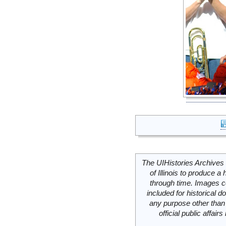
The UIHistories Archives 
of Illinois to produce a 
through time. Images c
included for historical
any purpose other than 
official public affai