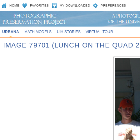
HOME
FAVORITES
MY DOWNLOADED
PREFERENCES
URBANA
MATH MODELS
UIHISTORIES
VIRTUAL TOUR
IMAGE 79701 (LUNCH ON THE QUAD 2