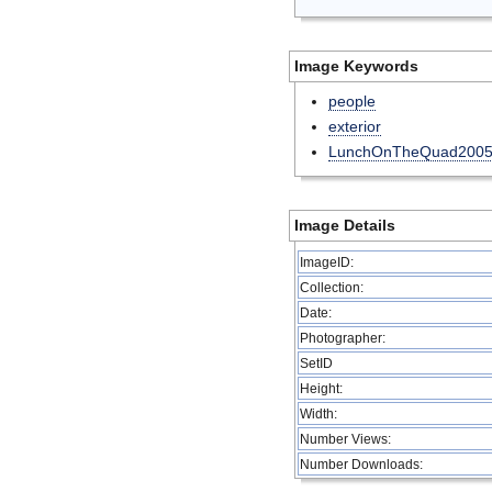
Image Keywords
people
exterior
LunchOnTheQuad200
Image Details
ImageID:
Collection:
Date:
Photographer:
SetID
Height:
Width:
Number Views:
Number Downloads: