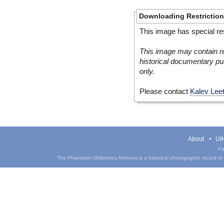
Downloading Restrictio
This image has special res
This image may contain re
historical documentary pur
only.
Please contact
Kalev Lee
About
UIH
Pa
The Phantasm UIHistories Archives is a historical photographic record of th