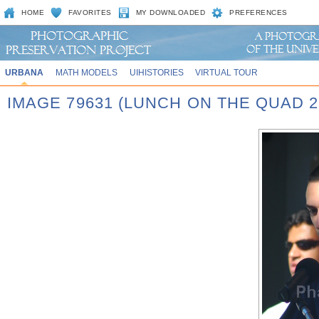
HOME
FAVORITES
MY DOWNLOADED
PREFERENCES
URBANA
MATH MODELS
UIHISTORIES
VIRTUAL TOUR
IMAGE 79631 (LUNCH ON THE QUAD 2