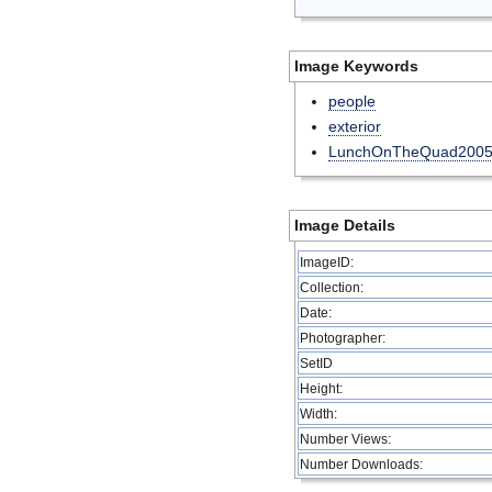
Image Keywords
people
exterior
LunchOnTheQuad200
Image Details
ImageID:
Collection:
Date:
Photographer:
SetID
Height:
Width:
Number Views:
Number Downloads: