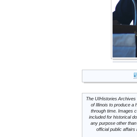
The UIHistories Archives 
of Illinois to produce a 
through time. Images c
included for historical
any purpose other than 
official public affai