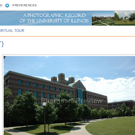
D
PREFERENCES
VIRTUAL TOUR
)