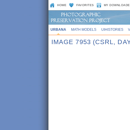
HOME
FAVORITES
MY DOWNLOADE
URBANA
MATH MODELS
UIHISTORIES
IMAGE 7953 (CSRL, DAY