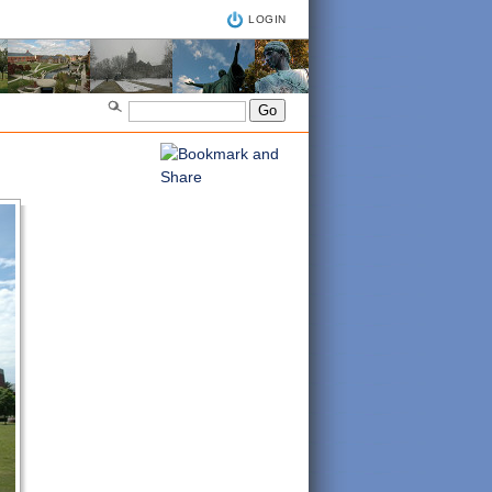
LOGIN