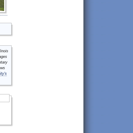
inois
mages
ntary
ews
ity's