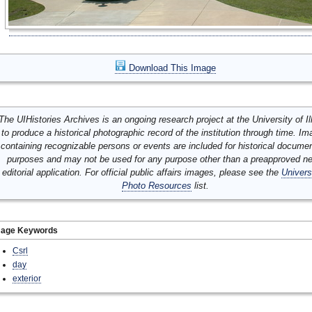
Download This Image
The UIHistories Archives is an ongoing research project at the University of Ill
to produce a historical photographic record of the institution through time. I
containing recognizable persons or events are included for historical docume
purposes and may not be used for any purpose other than a preapproved n
editorial application. For official public affairs images, please see the
Univers
Photo Resources
list.
mage Keywords
Csrl
day
exterior