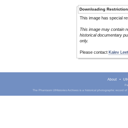
Downloading Restrictio
This image has special res
This image may contain re
historical documentary pur
only.
Please contact
Kalev Lee
About
UIH
Pa
The Phantasm UIHistories Archives is a historical photographic record of th