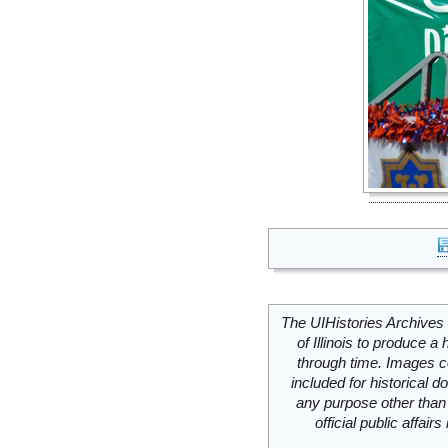
The UIHistories Archives 
of Illinois to produce a 
through time. Images c
included for historical
any purpose other than 
official public affai