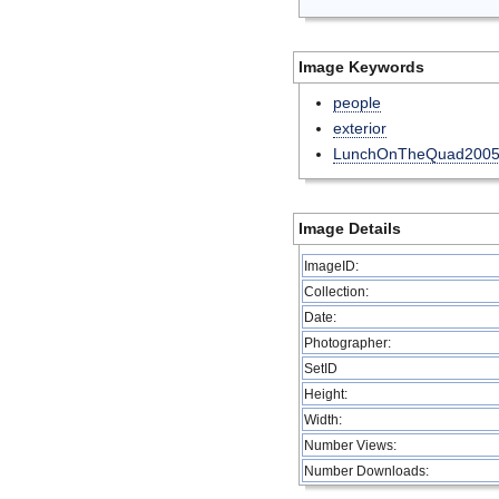
Image Keywords
people
exterior
LunchOnTheQuad200
Image Details
ImageID:
Collection:
Date:
Photographer:
SetID
Height:
Width:
Number Views:
Number Downloads: