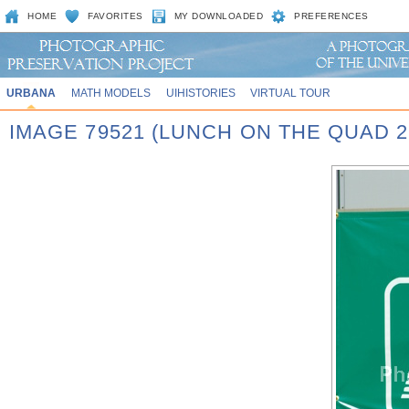
HOME
FAVORITES
MY DOWNLOADED
PREFERENCES
URBANA
MATH MODELS
UIHISTORIES
VIRTUAL TOUR
IMAGE 79521 (LUNCH ON THE QUAD 2