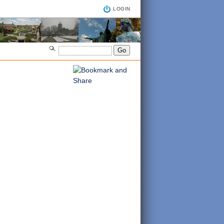
LOGIN