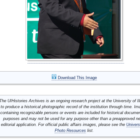
Download This Image
The UIHistories Archives is an ongoing research project at the University of Ill
to produce a historical photographic record of the institution through time. I
containing recognizable persons or events are included for historical docume
purposes and may not be used for any purpose other than a preapproved n
editorial application. For official public affairs images, please see the
Univers
Photo Resources
list.