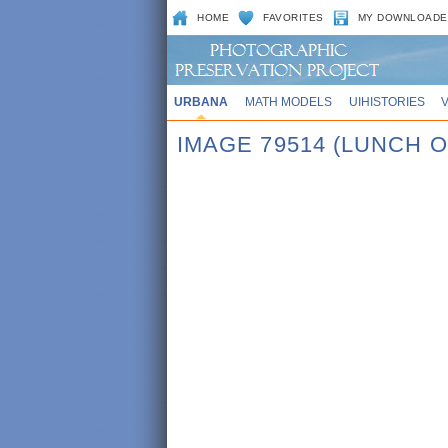
HOME
FAVORITES
MY DOWNLOADE
URBANA
MATH MODELS
UIHISTORIES
IMAGE 79514 (LUNCH O