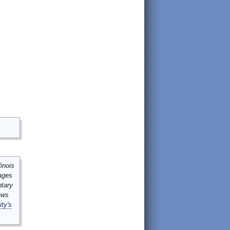
inois
mages
ntary
ews
ity's