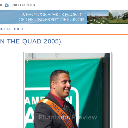
D
PREFERENCES
VIRTUAL TOUR
N THE QUAD 2005)