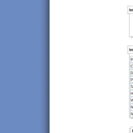
I
Im
I
C
D
P
S
H
W
N
N