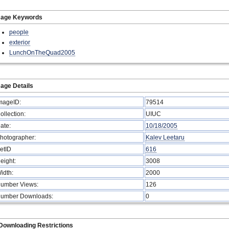
mage Keywords
people
exterior
LunchOnTheQuad2005
age Details
mageID:
79514
ollection:
UIUC
ate:
10/18/2005
hotographer:
Kalev Leetaru
etID
616
eight:
3008
idth:
2000
umber Views:
126
umber Downloads:
0
Downloading Restrictions