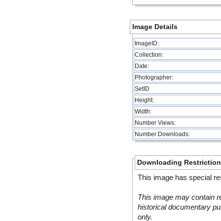
Image Details
ImageID:
Collection:
Date:
Photographer:
SetID
Height:
Width:
Number Views:
Number Downloads:
Downloading Restrictio
This image has special res
This image may contain re
historical documentary pur
only.