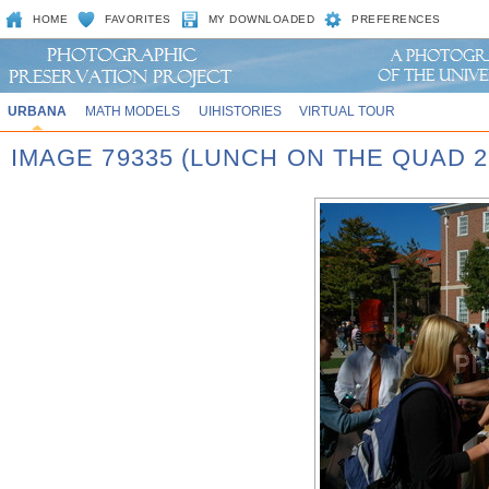
HOME
FAVORITES
MY DOWNLOADED
PREFERENCES
URBANA
MATH MODELS
UIHISTORIES
VIRTUAL TOUR
IMAGE 79335 (LUNCH ON THE QUAD 2