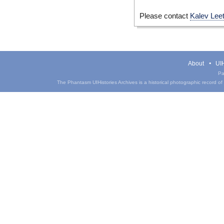
Please contact
Kalev Lee
About
UIH
Pa
The Phantasm UIHistories Archives is a historical photographic record of th