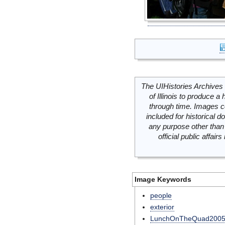
The UIHistories Archives 
of Illinois to produce a 
through time. Images c
included for historical
any purpose other than 
official public affai
Image Keywords
people
exterior
LunchOnTheQuad200