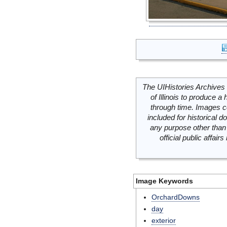
The UIHistories Archives 
of Illinois to produce a 
through time. Images c
included for historical
any purpose other than 
official public affai
Image Keywords
OrchardDowns
day
exterior