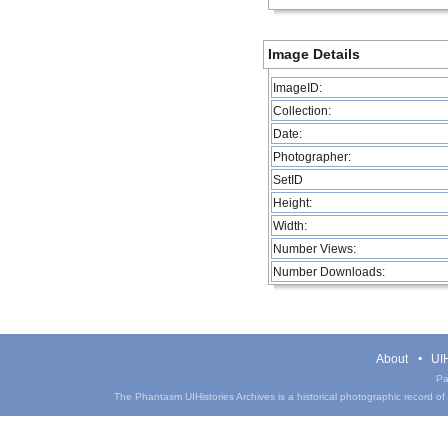
Image Details
ImageID:
Collection:
Date:
Photographer:
SetID
Height:
Width:
Number Views:
Number Downloads:
About
UIH
Pa
The Phantasm UIHistories Archives is a historical photographic record of th