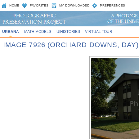
HOME
FAVORITES
MY DOWNLOADED
PREFERENCES
URBANA
MATH MODELS
UIHISTORIES
VIRTUAL TOUR
IMAGE 7926 (ORCHARD DOWNS, DAY)