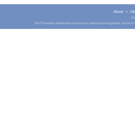
About
UIH
Pa
The Phantasm UIHistories Archives is a historical photographic record of th