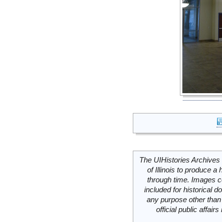
The UIHistories Archives 
of Illinois to produce a 
through time. Images c
included for historical
any purpose other than 
official public affai