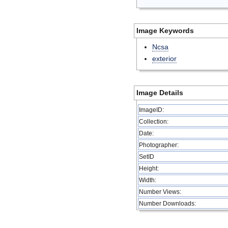
Image Keywords
Ncsa
exterior
Image Details
ImageID:
Collection:
Date:
Photographer:
SetID
Height:
Width:
Number Views:
Number Downloads: