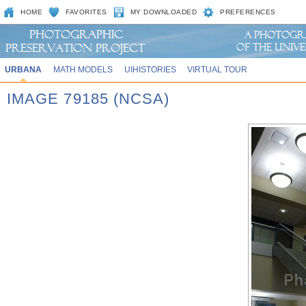
HOME
FAVORITES
MY DOWNLOADED
PREFERENCES
URBANA
MATH MODELS
UIHISTORIES
VIRTUAL TOUR
IMAGE 79185 (NCSA)