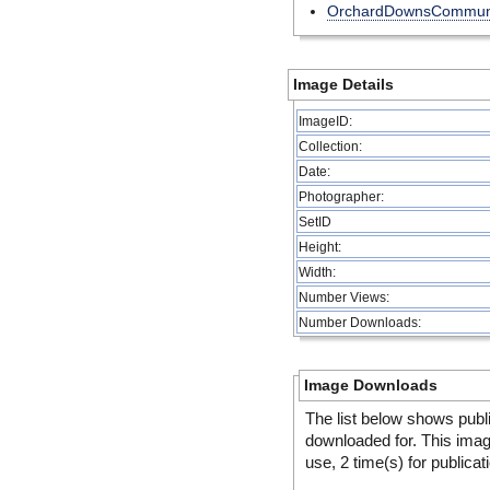
OrchardDownsCommuni
Image Details
ImageID:
Collection:
Date:
Photographer:
SetID
Height:
Width:
Number Views:
Number Downloads:
Image Downloads
The list below shows publ
downloaded for. This ima
use, 2 time(s) for publicat