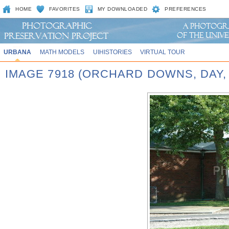
HOME
FAVORITES
MY DOWNLOADED
PREFERENCES
URBANA
MATH MODELS
UIHISTORIES
VIRTUAL TOUR
IMAGE 7918 (ORCHARD DOWNS, DAY