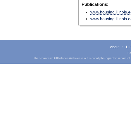
Publications:
www.housing.illinois.
www.housing.illinois.
About
UIH
Pa
The Phantasm UIHistories Archives is a historical photographic record of th