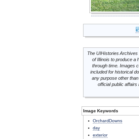
The UIHistories Archives 
of Illinois to produce a 
through time. Images c
included for historical
any purpose other than 
official public affai
Image Keywords
OrchardDowns
day
exterior