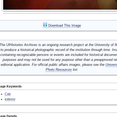
Download This Image
The UIHistories Archives is an ongoing research project at the University of Ill
to produce a historical photographic record of the institution through time. I
containing recognizable persons or events are included for historical docume
purposes and may not be used for any purpose other than a preapproved n
editorial application. For official public affairs images, please see the
Univers
Photo Resources
list.
mage Keywords
Cab
exterior
age Details