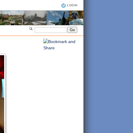
LOGIN