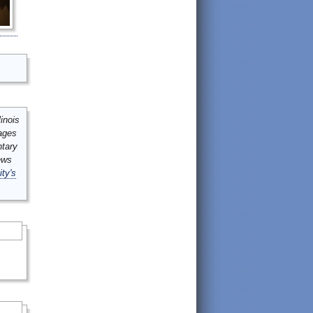
inois
mages
ntary
ews
ity's