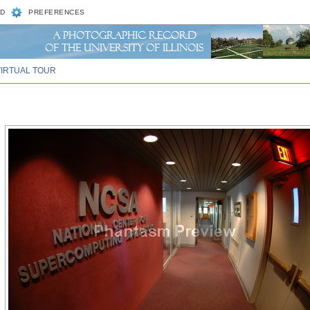
D
PREFERENCES
VIRTUAL TOUR