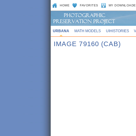
HOME
FAVORITES
MY DOWNLOADE
URBANA
MATH MODELS
UIHISTORIES
IMAGE 79160 (CAB)