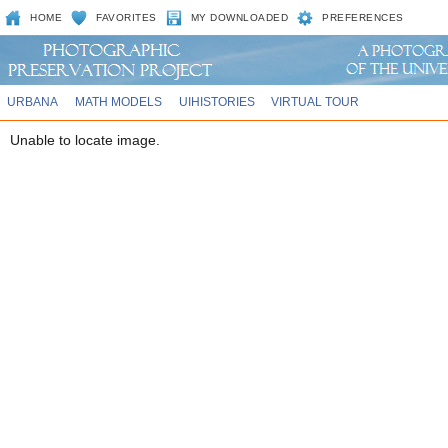
HOME
FAVORITES
MY DOWNLOADED
PREFERENCES
URBANA
MATH MODELS
UIHISTORIES
VIRTUAL TOUR
Unable to locate image.