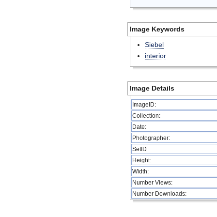
Image Keywords
Siebel
interior
Image Details
ImageID:
Collection:
Date:
Photographer:
SetID
Height:
Width:
Number Views:
Number Downloads: