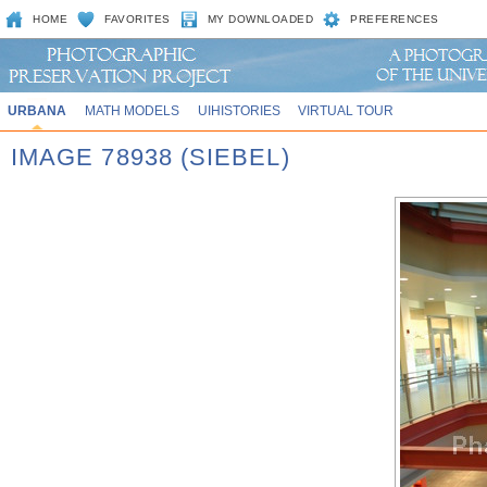
HOME
FAVORITES
MY DOWNLOADED
PREFERENCES
URBANA
MATH MODELS
UIHISTORIES
VIRTUAL TOUR
IMAGE 78938 (SIEBEL)