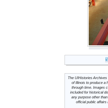
The UIHistories Archives 
of Illinois to produce a 
through time. Images c
included for historical
any purpose other than 
official public affai