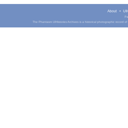
About
UIH
Pa
The Phantasm UIHistories Archives is a historical photographic record of th