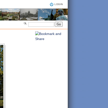
LOGIN