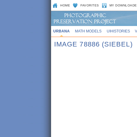
HOME
FAVORITES
MY DOWNLOADE
URBANA
MATH MODELS
UIHISTORIES
IMAGE 78886 (SIEBEL)