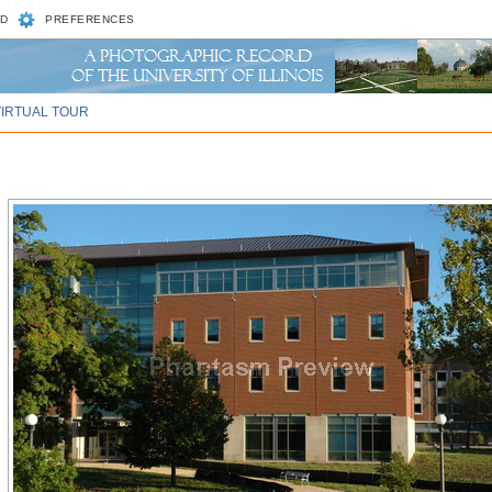
D
PREFERENCES
VIRTUAL TOUR