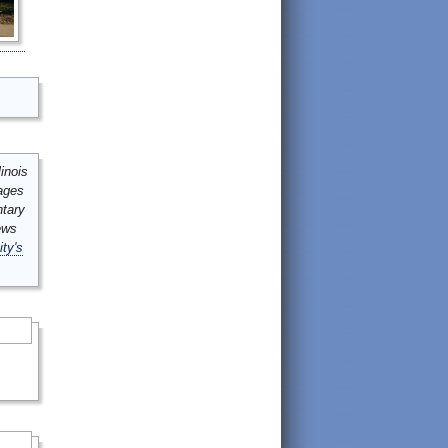
inois
mages
ntary
ews
ity's