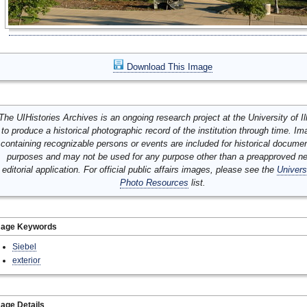
Download This Image
The UIHistories Archives is an ongoing research project at the University of Ill
to produce a historical photographic record of the institution through time. I
containing recognizable persons or events are included for historical docume
purposes and may not be used for any purpose other than a preapproved n
editorial application. For official public affairs images, please see the
Univers
Photo Resources
list.
mage Keywords
Siebel
exterior
age Details