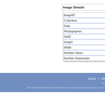
Image Details
ImageID:
Collection:
Date:
Photographer:
SetID
Height:
Width:
Number Views:
Number Downloads:
About
UIH
Pa
The Phantasm UIHistories Archives is a historical photographic record of th