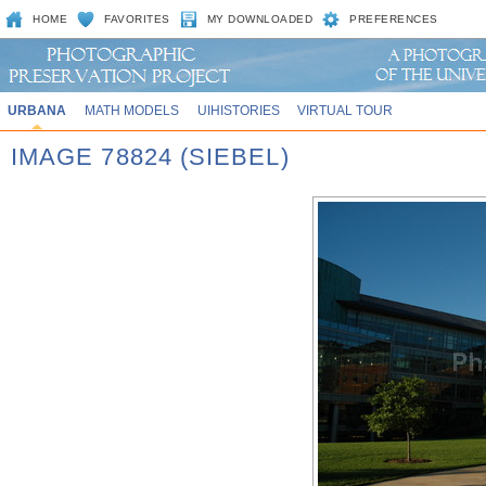
HOME
FAVORITES
MY DOWNLOADED
PREFERENCES
URBANA
MATH MODELS
UIHISTORIES
VIRTUAL TOUR
IMAGE 78824 (SIEBEL)