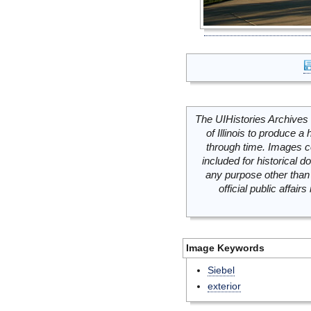
The UIHistories Archives 
of Illinois to produce a 
through time. Images c
included for historical
any purpose other than 
official public affai
Image Keywords
Siebel
exterior