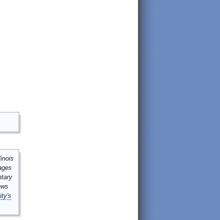
inois
mages
ntary
ews
ity's