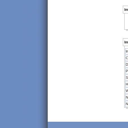
I
Im
I
C
D
P
S
H
W
N
N