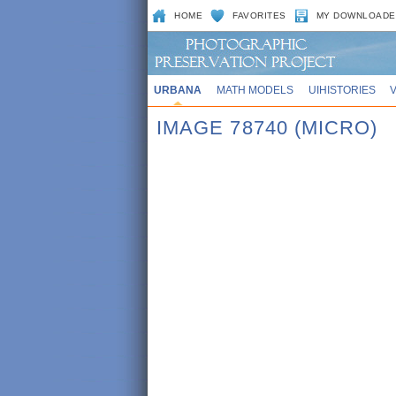
HOME
FAVORITES
MY DOWNLOADE
URBANA
MATH MODELS
UIHISTORIES
IMAGE 78740 (MICRO)