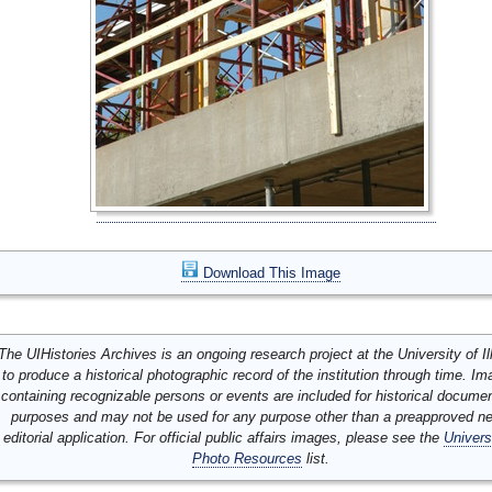
Download This Image
The UIHistories Archives is an ongoing research project at the University of Ill
to produce a historical photographic record of the institution through time. I
containing recognizable persons or events are included for historical docume
purposes and may not be used for any purpose other than a preapproved n
editorial application. For official public affairs images, please see the
Univers
Photo Resources
list.