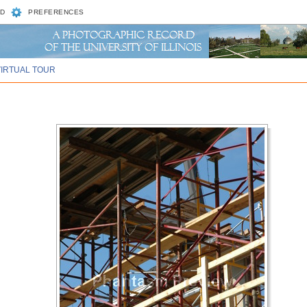
D
PREFERENCES
VIRTUAL TOUR