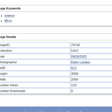
mage Keywords
exterior
Micro
age Details
mageID:
78740
ollection:
UIUC
ate:
09/28/2005
hotographer:
Kalev Leetaru
etID
613
eight:
3008
idth:
2000
umber Views:
120
umber Downloads:
0