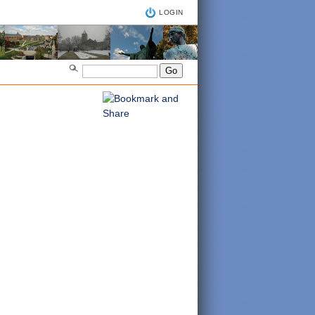
LOGIN