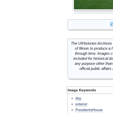
The UIHistories Archives 
of Illinois to produce a 
through time. Images c
included for historical
any purpose other than 
official public affai
Image Keywords
day
exterior
PresidentsHouse