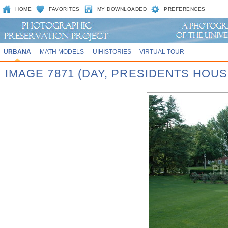
HOME
FAVORITES
MY DOWNLOADED
PREFERENCES
URBANA
MATH MODELS
UIHISTORIES
VIRTUAL TOUR
IMAGE 7871 (DAY, PRESIDENTS HOUS