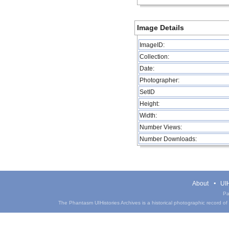
Image Details
ImageID:
Collection:
Date:
Photographer:
SetID
Height:
Width:
Number Views:
Number Downloads:
About
UIH
Pa
The Phantasm UIHistories Archives is a historical photographic record of th