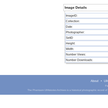
Image Details
ImageID:
Collection:
Date:
Photographer:
SetID
Height:
Width:
Number Views:
Number Downloads:
About
UIH
Pa
The Phantasm UIHistories Archives is a historical photographic record of th