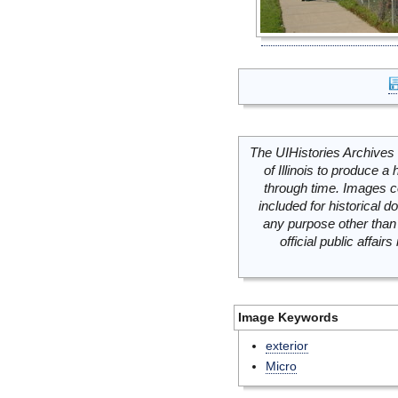
The UIHistories Archives 
of Illinois to produce a 
through time. Images c
included for historical
any purpose other than 
official public affai
Image Keywords
exterior
Micro