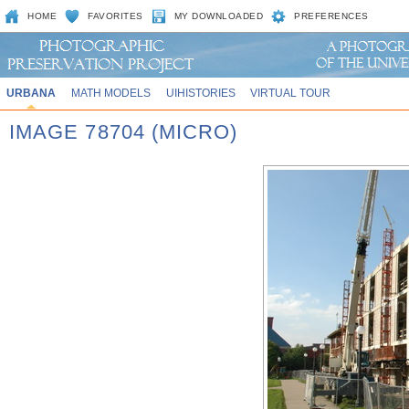
HOME
FAVORITES
MY DOWNLOADED
PREFERENCES
URBANA
MATH MODELS
UIHISTORIES
VIRTUAL TOUR
IMAGE 78704 (MICRO)