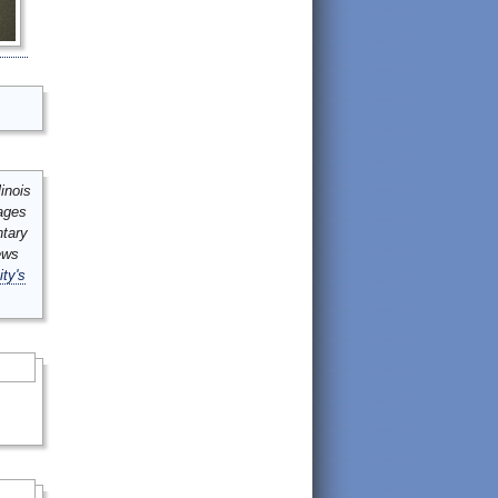
inois
mages
ntary
ews
ity's