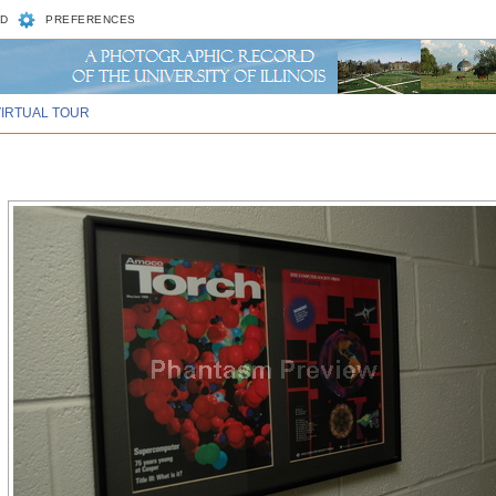
D
PREFERENCES
VIRTUAL TOUR