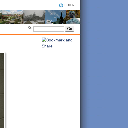
LOGIN