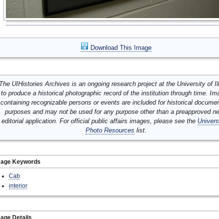
Download This Image
The UIHistories Archives is an ongoing research project at the University of Ill
to produce a historical photographic record of the institution through time. I
containing recognizable persons or events are included for historical docume
purposes and may not be used for any purpose other than a preapproved n
editorial application. For official public affairs images, please see the
Univers
Photo Resources
list.
mage Keywords
Cab
interior
age Details