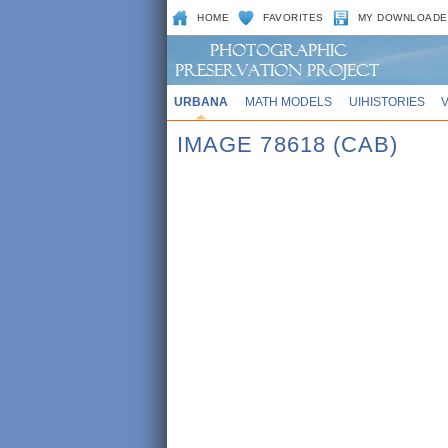
HOME
FAVORITES
MY DOWNLOADE
URBANA
MATH MODELS
UIHISTORIES
IMAGE 78618 (CAB)