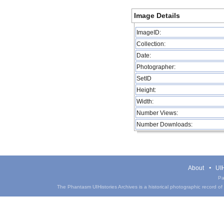
Image Details
ImageID:
Collection:
Date:
Photographer:
SetID
Height:
Width:
Number Views:
Number Downloads:
About
UIH
Pa
The Phantasm UIHistories Archives is a historical photographic record of th