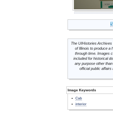
The UIHistories Archives 
of Illinois to produce a 
through time. Images c
included for historical
any purpose other than 
official public affai
Image Keywords
Cab
interior