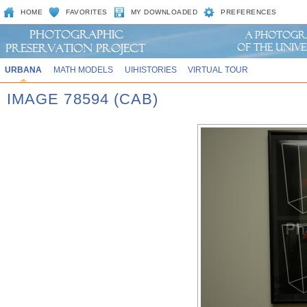
HOME
FAVORITES
MY DOWNLOADED
PREFERENCES
URBANA
MATH MODELS
UIHISTORIES
VIRTUAL TOUR
IMAGE 78594 (CAB)