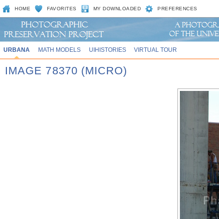
HOME
FAVORITES
MY DOWNLOADED
PREFERENCES
URBANA
MATH MODELS
UIHISTORIES
VIRTUAL TOUR
IMAGE 78370 (MICRO)