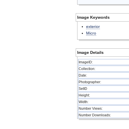
Image Keywords
exterior
Micro
Image Details
ImageID:
Collection:
Date:
Photographer:
SetID
Height:
Width:
Number Views:
Number Downloads: