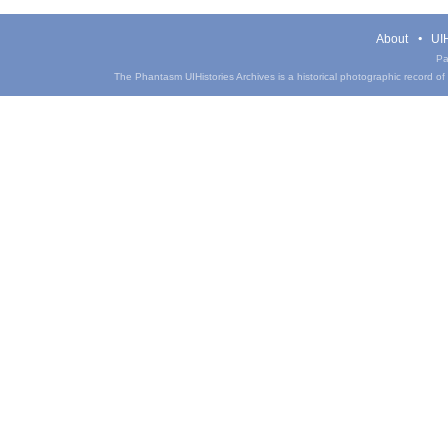
About
UIH
Pa
The Phantasm UIHistories Archives is a historical photographic record of th