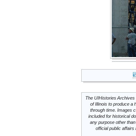
The UIHistories Archives 
of Illinois to produce a 
through time. Images c
included for historical
any purpose other than 
official public affai