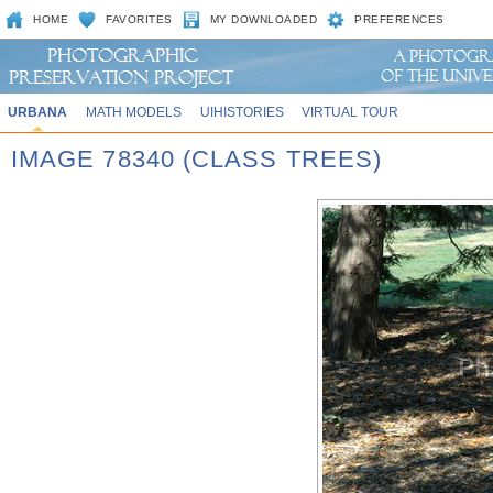
HOME
FAVORITES
MY DOWNLOADED
PREFERENCES
URBANA
MATH MODELS
UIHISTORIES
VIRTUAL TOUR
IMAGE 78340 (CLASS TREES)