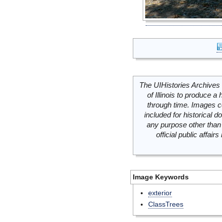
The UIHistories Archives 
of Illinois to produce a 
through time. Images c
included for historical
any purpose other than 
official public affai
Image Keywords
exterior
ClassTrees