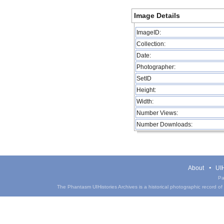
Image Details
ImageID:
Collection:
Date:
Photographer:
SetID
Height:
Width:
Number Views:
Number Downloads:
About
UIH
Pa
The Phantasm UIHistories Archives is a historical photographic record of th