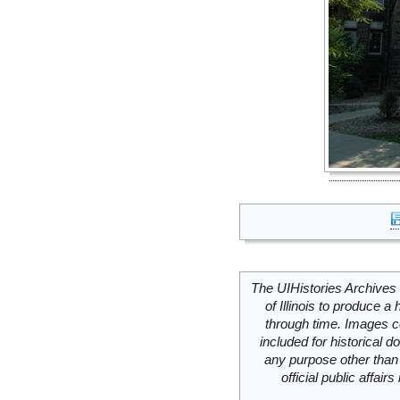
The UIHistories Archives 
of Illinois to produce a 
through time. Images c
included for historical
any purpose other than 
official public affai