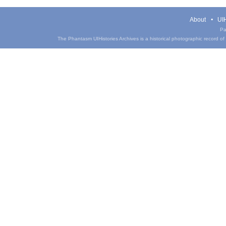
About
UIH
Pa
The Phantasm UIHistories Archives is a historical photographic record of th