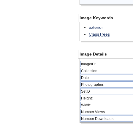
Image Keywords
exterior
ClassTrees
Image Details
ImageID:
Collection:
Date:
Photographer:
SetID
Height:
Width:
Number Views:
Number Downloads: