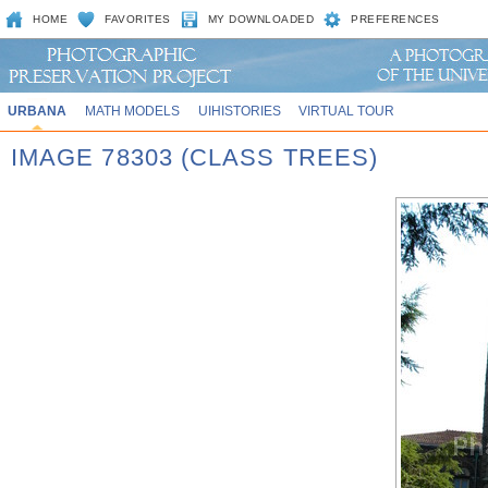
HOME
FAVORITES
MY DOWNLOADED
PREFERENCES
URBANA
MATH MODELS
UIHISTORIES
VIRTUAL TOUR
IMAGE 78303 (CLASS TREES)