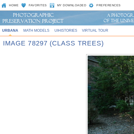
HOME
FAVORITES
MY DOWNLOADED
PREFERENCES
URBANA
MATH MODELS
UIHISTORIES
VIRTUAL TOUR
IMAGE 78297 (CLASS TREES)