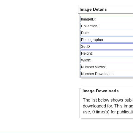
Image Details
ImageID:
Collection:
Date:
Photographer:
SetID
Height:
Width:
Number Views:
Number Downloads:
Image Downloads
The list below shows publ
downloaded for. This ima
use, 0 time(s) for publicat