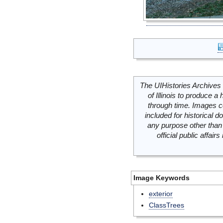
The UIHistories Archives 
of Illinois to produce a 
through time. Images c
included for historical
any purpose other than 
official public affai
Image Keywords
exterior
ClassTrees