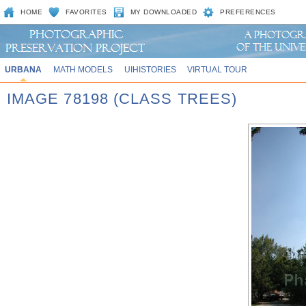
HOME
FAVORITES
MY DOWNLOADED
PREFERENCES
URBANA
MATH MODELS
UIHISTORIES
VIRTUAL TOUR
IMAGE 78198 (CLASS TREES)