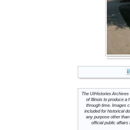
The UIHistories Archives 
of Illinois to produce a 
through time. Images c
included for historical
any purpose other than 
official public affai