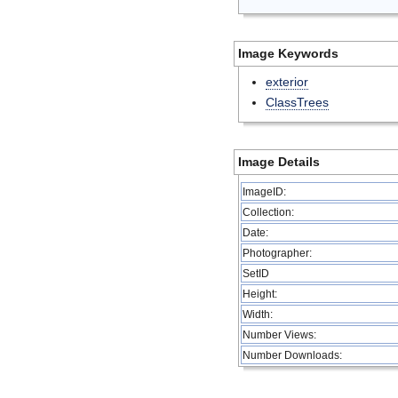
Image Keywords
exterior
ClassTrees
Image Details
ImageID:
Collection:
Date:
Photographer:
SetID
Height:
Width:
Number Views:
Number Downloads: