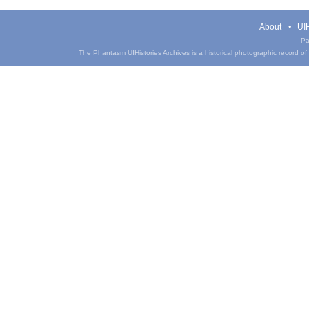
About
UIH
Pa
The Phantasm UIHistories Archives is a historical photographic record of th