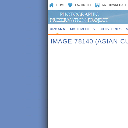
HOME
FAVORITES
MY DOWNLOADE
URBANA
MATH MODELS
UIHISTORIES
IMAGE 78140 (ASIAN 