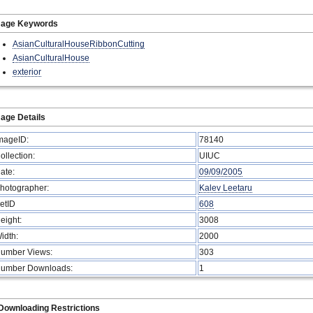
mage Keywords
AsianCulturalHouseRibbonCutting
AsianCulturalHouse
exterior
age Details
mageID:
78140
ollection:
UIUC
ate:
09/09/2005
hotographer:
Kalev Leetaru
etID
608
eight:
3008
idth:
2000
umber Views:
303
umber Downloads:
1
Downloading Restrictions