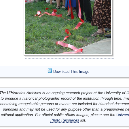
Download This Image
The UIHistories Archives is an ongoing research project at the University of Ill
to produce a historical photographic record of the institution through time. I
containing recognizable persons or events are included for historical docume
purposes and may not be used for any purpose other than a preapproved n
editorial application. For official public affairs images, please see the
Univers
Photo Resources
list.