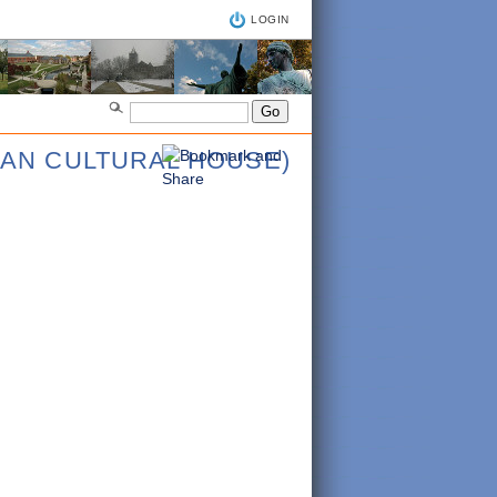
LOGIN
IAN CULTURAL HOUSE)