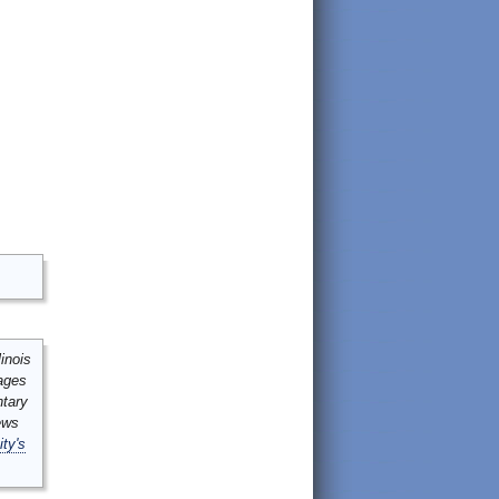
inois
mages
ntary
ews
ity's