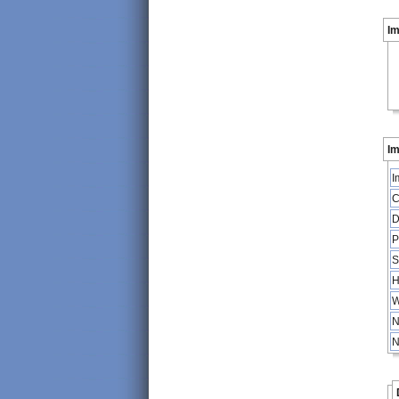
I
Im
I
C
D
P
S
H
W
N
N