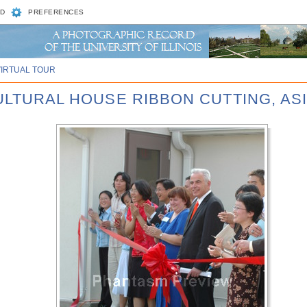
D
PREFERENCES
VIRTUAL TOUR
CULTURAL HOUSE RIBBON CUTTING, AS