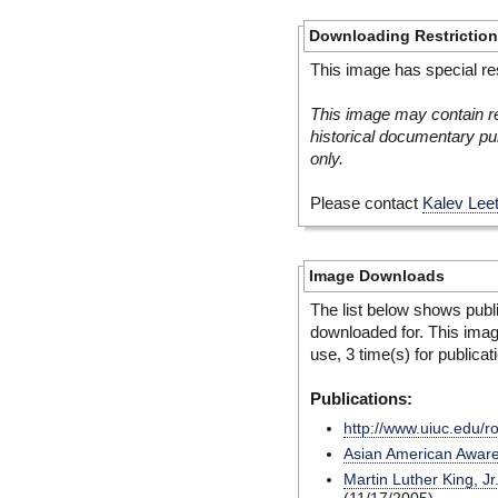
Downloading Restrictio
This image has special res
This image may contain re
historical documentary pur
only.
Please contact
Kalev Lee
Image Downloads
The list below shows publ
downloaded for. This ima
use, 3 time(s) for publicat
Publications:
http://www.uiuc.edu/r
Asian American Awar
Martin Luther King, Jr