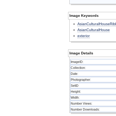
Image Keywords
AsianCulturalHouseRib
AsianCulturalHouse
exterior
Image Details
ImageID:
Collection:
Date:
Photographer:
SetID
Height:
Width:
Number Views:
Number Downloads: