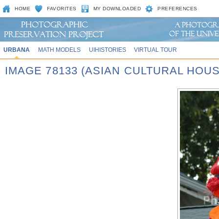
HOME
FAVORITES
MY DOWNLOADED
PREFERENCES
URBANA
MATH MODELS
UIHISTORIES
VIRTUAL TOUR
IMAGE 78133 (ASIAN CULTURAL HOU