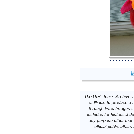
The UIHistories Archives 
of Illinois to produce a 
through time. Images c
included for historical
any purpose other than 
official public affai