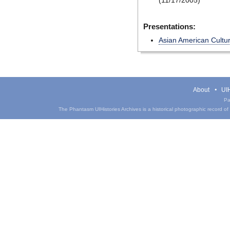
(11/17/2005)
Presentations:
Asian American Cultu
About
UIH
Pa
The Phantasm UIHistories Archives is a historical photographic record of th