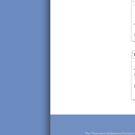
The Phantasm UIHistories Archives is 