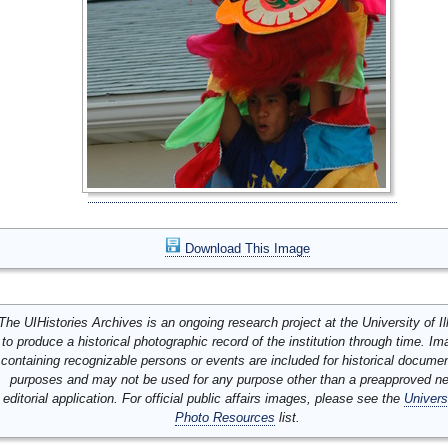
Download This Image
The UIHistories Archives is an ongoing research project at the University of Ill
to produce a historical photographic record of the institution through time. I
containing recognizable persons or events are included for historical docume
purposes and may not be used for any purpose other than a preapproved n
editorial application. For official public affairs images, please see the
Univers
Photo Resources
list.