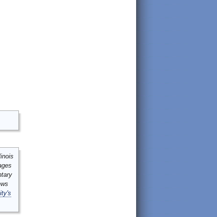
inois
mages
ntary
ews
ity's