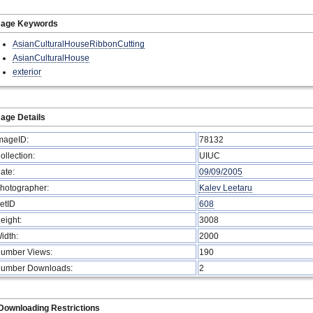
mage Keywords
AsianCulturalHouseRibbonCutting
AsianCulturalHouse
exterior
age Details
mageID:
78132
ollection:
UIUC
ate:
09/09/2005
hotographer:
Kalev Leetaru
etID
608
eight:
3008
idth:
2000
umber Views:
190
umber Downloads:
2
Downloading Restrictions