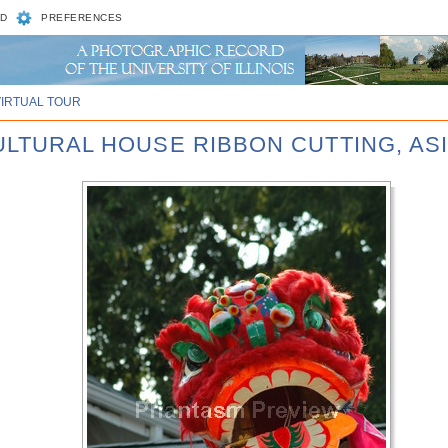
D
PREFERENCES
VIRTUAL TOUR
CULTURAL HOUSE RIBBON CUTTING, AS