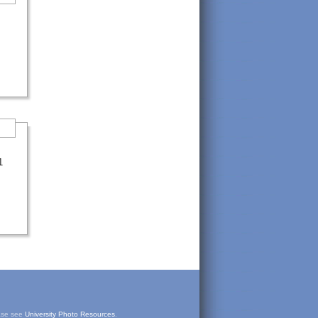
1
ease see
University Photo Resources
.