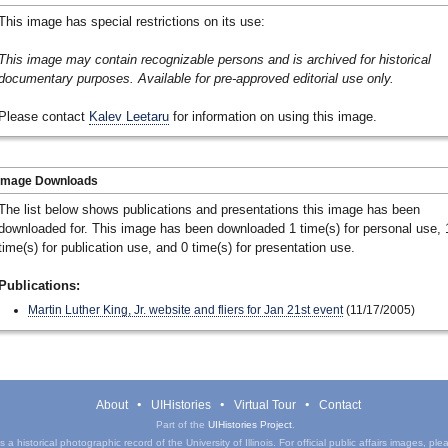
This image has special restrictions on its use:
This image may contain recognizable persons and is archived for historical
documentary purposes. Available for pre-approved editorial use only.
Please contact
Kalev Leetaru
for information on using this image.
Image Downloads
The list below shows publications and presentations this image has been
downloaded for. This image has been downloaded 1 time(s) for personal use, 
time(s) for publication use, and 0 time(s) for presentation use.
Publications:
Martin Luther King, Jr. website and fliers for Jan 21st event
(11/17/2005)
About
UIHistories
Virtual Tour
Contact
Part of the
UIHistories Project
.
a historical photographic record of the University of Illinois. For official public affairs images, pl