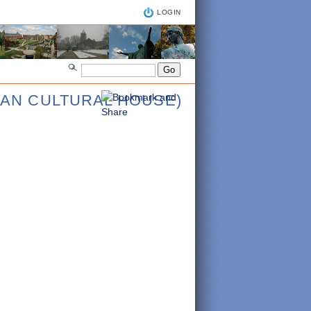
LOGIN
IAN CULTURAL HOUSE)