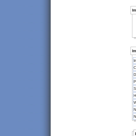
I
Im
I
C
D
P
S
H
W
N
N