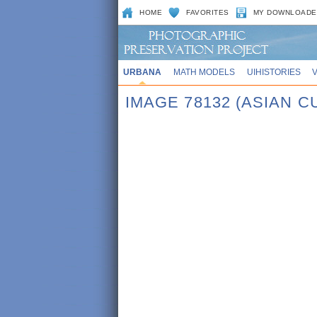
HOME
FAVORITES
MY DOWNLOADE
URBANA
MATH MODELS
UIHISTORIES
IMAGE 78132 (ASIAN 