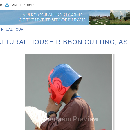
D
PREFERENCES
VIRTUAL TOUR
CULTURAL HOUSE RIBBON CUTTING, AS