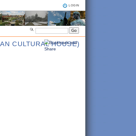
LOGIN
IAN CULTURAL HOUSE)