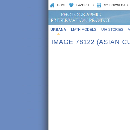
HOME
FAVORITES
MY DOWNLOADE
URBANA
MATH MODELS
UIHISTORIES
IMAGE 78122 (ASIAN 