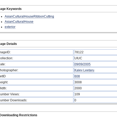
mage Keywords
AsianCulturalHouseRibbonCutting
AsianCulturalHouse
exterior
age Details
mageID:
78122
ollection:
UIUC
ate:
09/09/2005
hotographer:
Kalev Leetaru
etID
608
eight:
3008
idth:
2000
umber Views:
109
umber Downloads:
0
Downloading Restrictions