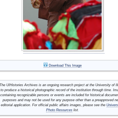
Download This Image
The UIHistories Archives is an ongoing research project at the University of Ill
to produce a historical photographic record of the institution through time. I
containing recognizable persons or events are included for historical docume
purposes and may not be used for any purpose other than a preapproved n
editorial application. For official public affairs images, please see the
Univers
Photo Resources
list.