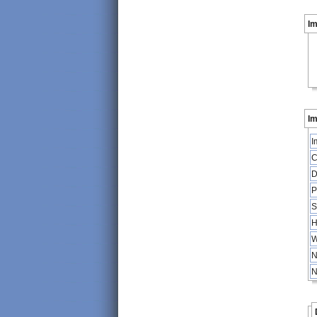
I
Im
I
C
D
P
S
H
W
N
N