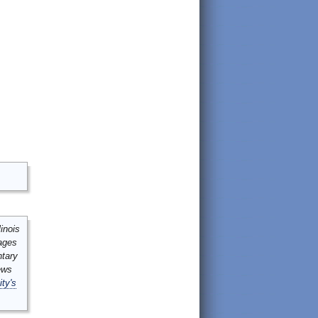
inois
mages
ntary
ews
ity's