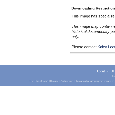
Downloading Restrictio
This image has special res
This image may contain re
historical documentary pur
only.
Please contact
Kalev Lee
About
UIH
Pa
The Phantasm UIHistories Archives is a historical photographic record of th