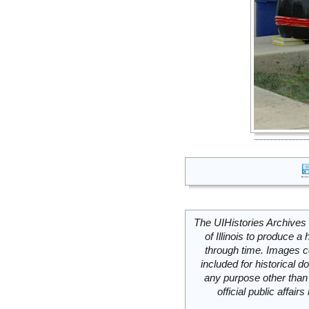
The UIHistories Archives 
of Illinois to produce a 
through time. Images c
included for historical
any purpose other than 
official public affai