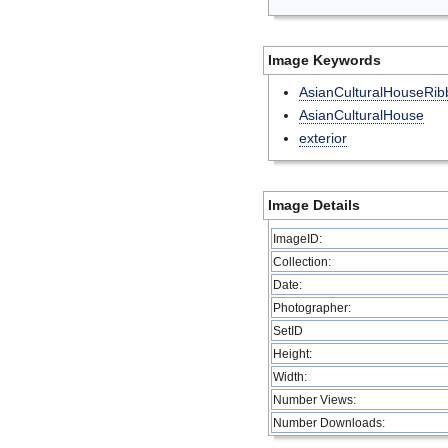
Image Keywords
AsianCulturalHouseRib
AsianCulturalHouse
exterior
Image Details
ImageID:
Collection:
Date:
Photographer:
SetID
Height:
Width:
Number Views:
Number Downloads: