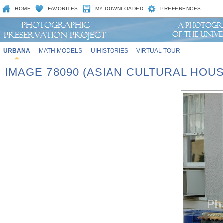
HOME
FAVORITES
MY DOWNLOADED
PREFERENCES
URBANA
MATH MODELS
UIHISTORIES
VIRTUAL TOUR
IMAGE 78090 (ASIAN CULTURAL HOU