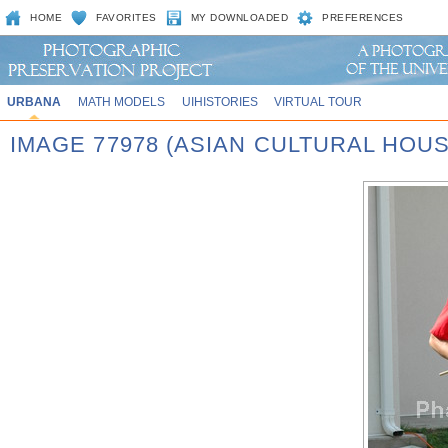
HOME
FAVORITES
MY DOWNLOADED
PREFERENCES
URBANA
MATH MODELS
UIHISTORIES
VIRTUAL TOUR
IMAGE 77978 (ASIAN CULTURAL HOU