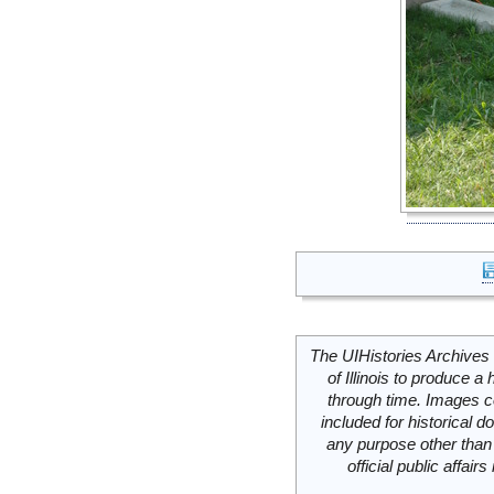
The UIHistories Archives 
of Illinois to produce a 
through time. Images c
included for historical
any purpose other than 
official public affai