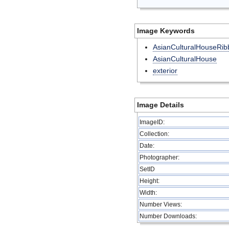
Image Keywords
AsianCulturalHouseRib
AsianCulturalHouse
exterior
Image Details
ImageID:
Collection:
Date:
Photographer:
SetID
Height:
Width:
Number Views:
Number Downloads: