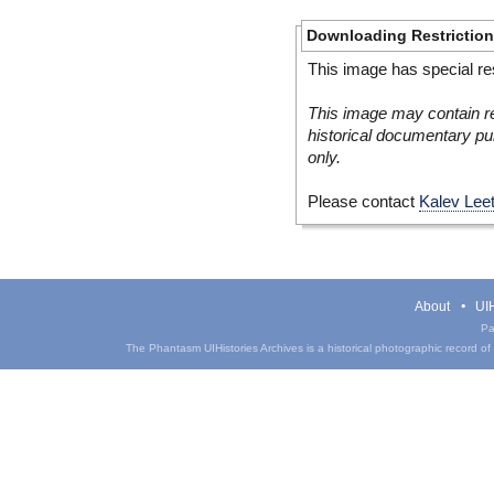
Downloading Restrictio
This image has special res
This image may contain re
historical documentary pur
only.
Please contact
Kalev Lee
About
UIH
Pa
The Phantasm UIHistories Archives is a historical photographic record of th