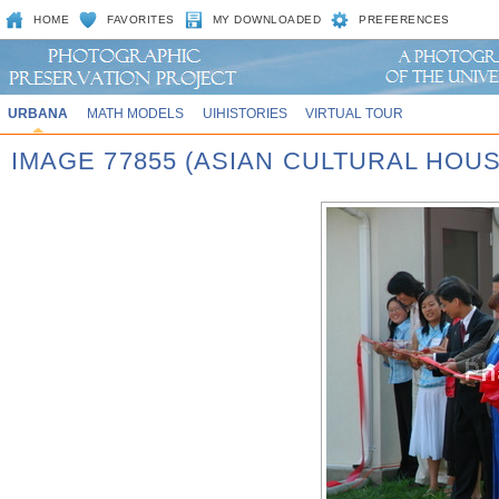
HOME
FAVORITES
MY DOWNLOADED
PREFERENCES
URBANA
MATH MODELS
UIHISTORIES
VIRTUAL TOUR
IMAGE 77855 (ASIAN CULTURAL HOU