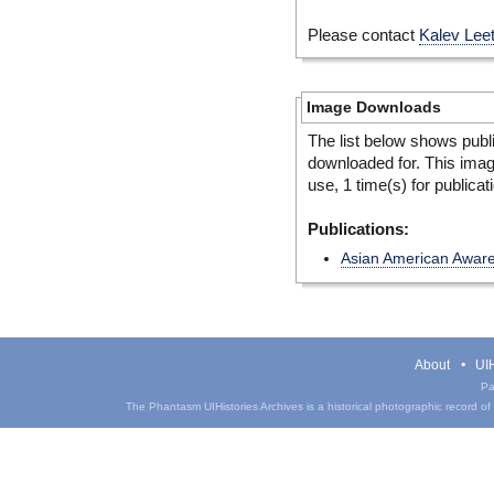
Please contact
Kalev Lee
Image Downloads
The list below shows publ
downloaded for. This ima
use, 1 time(s) for publicat
Publications:
Asian American Awar
About
UIH
Pa
The Phantasm UIHistories Archives is a historical photographic record of th