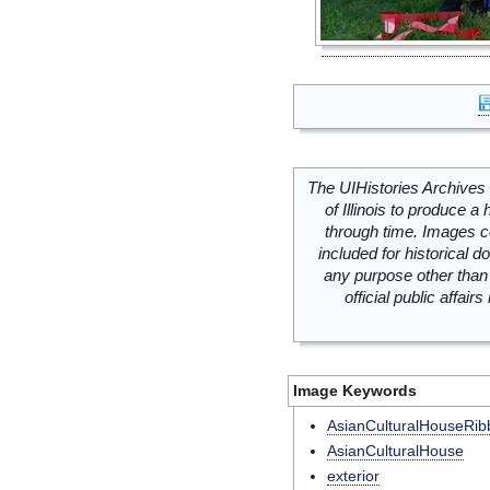
The UIHistories Archives 
of Illinois to produce a 
through time. Images c
included for historical
any purpose other than 
official public affai
Image Keywords
AsianCulturalHouseRib
AsianCulturalHouse
exterior