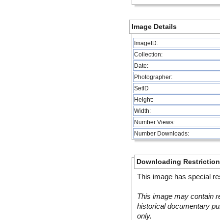
Image Details
ImageID:
Collection:
Date:
Photographer:
SetID
Height:
Width:
Number Views:
Number Downloads:
Downloading Restrictio
This image has special res
This image may contain re
historical documentary pur
only.