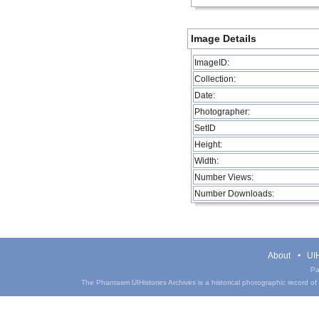
Image Details
ImageID:
Collection:
Date:
Photographer:
SetID
Height:
Width:
Number Views:
Number Downloads:
About
UIH
Pa
The Phantasm UIHistories Archives is a historical photographic record of th