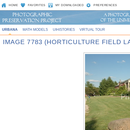
HOME
FAVORITES
MY DOWNLOADED
PREFERENCES
URBANA
MATH MODELS
UIHISTORIES
VIRTUAL TOUR
IMAGE 7783 (HORTICULTURE FIELD LA