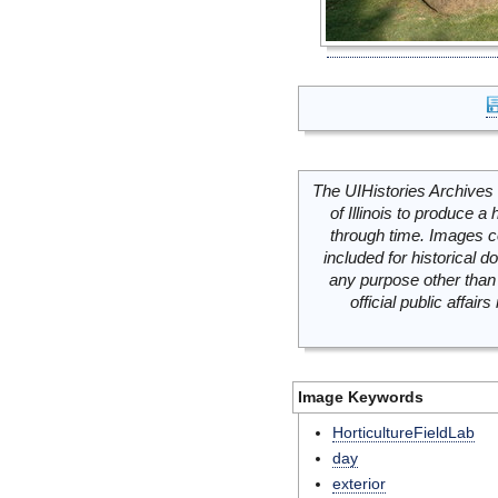
The UIHistories Archives 
of Illinois to produce a 
through time. Images c
included for historical
any purpose other than 
official public affai
Image Keywords
HorticultureFieldLab
day
exterior