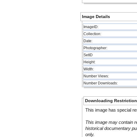
Image Details
ImageID:
Collection:
Date:
Photographer:
SetID
Height:
Width:
Number Views:
Number Downloads:
Downloading Restrictio
This image has special res
This image may contain re
historical documentary pur
only.