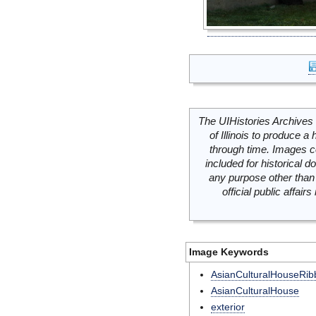
The UIHistories Archives 
of Illinois to produce a 
through time. Images c
included for historical
any purpose other than 
official public affai
Image Keywords
AsianCulturalHouseRib
AsianCulturalHouse
exterior