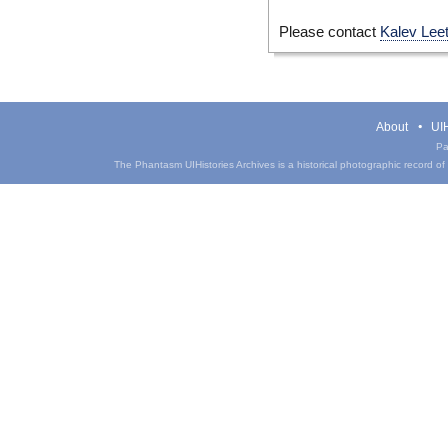
Please contact
Kalev Lee
About
UIH
Pa
The Phantasm UIHistories Archives is a historical photographic record of th