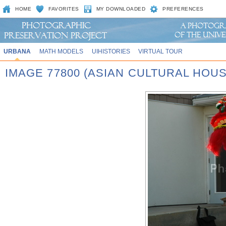
HOME
FAVORITES
MY DOWNLOADED
PREFERENCES
URBANA
MATH MODELS
UIHISTORIES
VIRTUAL TOUR
IMAGE 77800 (ASIAN CULTURAL HOU