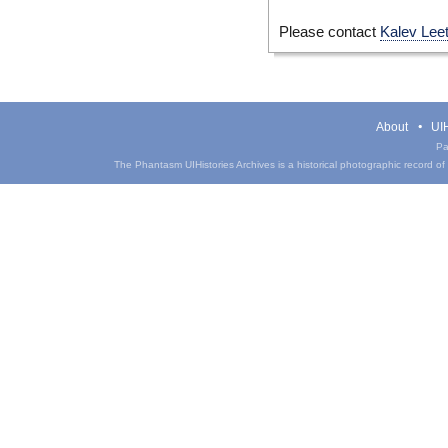
Please contact
Kalev Lee
About
UIH
Pa
The Phantasm UIHistories Archives is a historical photographic record of th