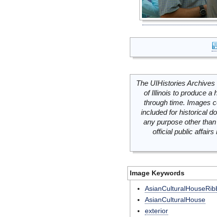
The UIHistories Archives 
of Illinois to produce a 
through time. Images c
included for historical
any purpose other than 
official public affai
Image Keywords
AsianCulturalHouseRib
AsianCulturalHouse
exterior