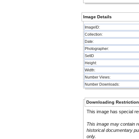
Image Details
ImageID:
Collection:
Date:
Photographer:
SetID
Height:
Width:
Number Views:
Number Downloads:
Downloading Restrictio
This image has special res
This image may contain re
historical documentary pur
only.