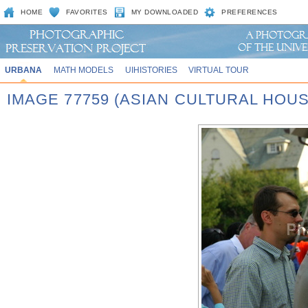
HOME
FAVORITES
MY DOWNLOADED
PREFERENCES
URBANA
MATH MODELS
UIHISTORIES
VIRTUAL TOUR
IMAGE 77759 (ASIAN CULTURAL HOU